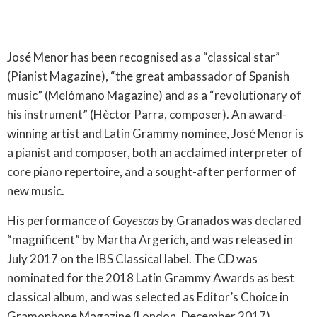
José Menor has been recognised as a “classical star”
(Pianist Magazine), “the great ambassador of Spanish
music” (Melómano Magazine) and as a “revolutionary of
his instrument” (Hèctor Parra, composer). An award-
winning artist and Latin Grammy nominee, José Menor is
a pianist and composer, both an acclaimed interpreter of
core piano repertoire, and a sought-after performer of
new music.
His performance of
Goyescas
by Granados was declared
“magnificent” by Martha Argerich, and was released in
July 2017 on the IBS Classical label. The CD was
nominated for the 2018 Latin Grammy Awards as best
classical album, and was selected as Editor’s Choice in
Gramophone Magazine (London, December 2017),