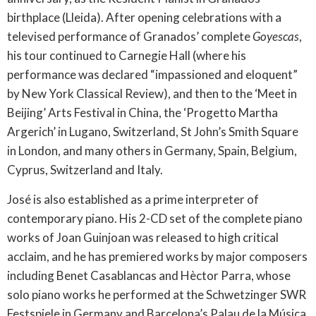
birthplace (Lleida). After opening celebrations with a
televised performance of Granados’ complete
Goyescas
,
his tour continued to Carnegie Hall (where his
performance was declared “impassioned and eloquent”
by New York Classical Review), and then to the ‘Meet in
Beijing’ Arts Festival in China, the ‘Progetto Martha
Argerich’ in Lugano, Switzerland, St John’s Smith Square
in London, and many others in Germany, Spain, Belgium,
Cyprus, Switzerland and Italy.
José is also established as a prime interpreter of
contemporary piano. His 2-CD set of the complete piano
works of Joan Guinjoan was released to high critical
acclaim, and he has premiered works by major composers
including Benet Casablancas and Hèctor Parra, whose
solo piano works he performed at the Schwetzinger SWR
Festspiele in Germany and Barcelona’s Palau de la Música.