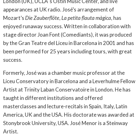
London (UK), UCLA´s Ostin Music Center, and live
appearances at UK radio. José’s arrangement of
Mozart’s
Die Zauberflöte
,
La petita flauta màgica
, has
enjoyed runaway success. Written in collaboration with
stage director Joan Font (Comediants), it was produced
by the Gran Teatre del Liceu in Barcelona in 2001 and has
been performed for 25 years including tours, with great
success.
Formerly, José was a chamber music professor at the
Liceu Conservatory in Barcelona and a Leverhulme Fellow
Artist at Trinity Laban Conservatoire in London. He has
taught in different institutions and offered
masterclasses and lecture-recitals in Spain, Italy, Latin
America, UK and the USA. His doctorate was awarded at
Stonybrook University, USA. José Menor is a Steinway
Artist.