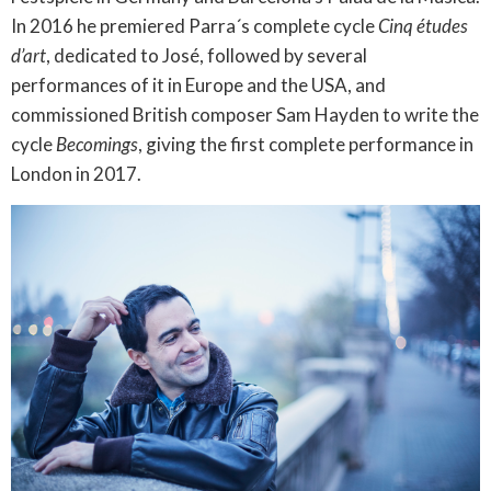
In 2016 he premiered Parra´s complete cycle
Cinq études
d’art
, dedicated to José, followed by several
performances of it in Europe and the USA, and
commissioned British composer Sam Hayden to write the
cycle
Becomings
, giving the first complete performance in
London in 2017.