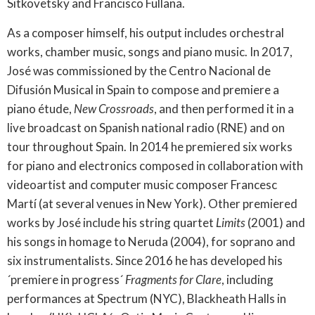
Sitkovetsky and Francisco Fullana.
As a composer himself, his output includes orchestral
works, chamber music, songs and piano music. In 2017,
José was commissioned by the Centro Nacional de
Difusión Musical in Spain to compose and premiere a
piano étude,
New Crossroads
, and then performed it in a
live broadcast on Spanish national radio (RNE) and on
tour throughout Spain. In 2014 he premiered six works
for piano and electronics composed in collaboration with
videoartist and computer music composer Francesc
Martí (at several venues in New York). Other premiered
works by José include his string quartet
Limits
(2001) and
his songs in homage to Neruda (2004), for soprano and
six instrumentalists. Since 2016 he has developed his
´premiere in progress´
Fragments for Clare
, including
performances at Spectrum (NYC), Blackheath Halls in