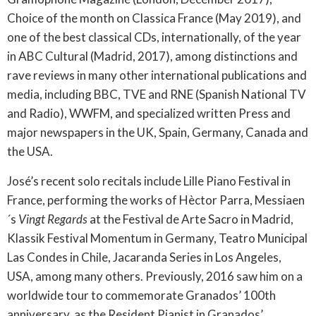
Choice of the month on Classica France (May 2019), and
one of the best classical CDs, internationally, of the year
in ABC Cultural (Madrid, 2017), among distinctions and
rave reviews in many other international publications and
media, including BBC, TVE and RNE (Spanish National TV
and Radio), WWFM, and specialized written Press and
major newspapers in the UK, Spain, Germany, Canada and
the USA.
José’s recent solo recitals include Lille Piano Festival in
France, performing the works of Hèctor Parra, Messiaen
´s
Vingt Regards
at the Festival de Arte Sacro in Madrid,
Klassik Festival Momentum in Germany, Teatro Municipal
Las Condes in Chile, Jacaranda Series in Los Angeles,
USA, among many others. Previously, 2016 saw him on a
worldwide tour to commemorate Granados’ 100th
anniversary, as the Resident Pianist in Granados’