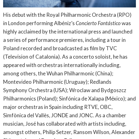
His debut with the Royal Philharmonic Orchestra (RPO)
in London performing Albéniz’s
Concierto Fantástico
was
highly acclaimed by the international press and launched
a series of performance premieres, including a tour in
Poland recorded and broadcasted as film by TVC
(Television of Catalonia). As a concerto soloist, he has
appeared with orchestras internationally including,
among others, the Wuhan Philharmonic (China);
Montevideo Philharmonic (Uruguay); Redlands
Symphony Orchestra (USA); Wroclaw and Bydgoszcz
Philharmonics (Poland); Sinfónica de Xalapa (México); and
major orchestras in Spain including RTVE, OBC,
Simfònica del Vallès, JONDE and JONC. As a chamber
musician, José has collaborated with artists including,
amongst others, Philip Setzer, Ransom Wilson, Alexander